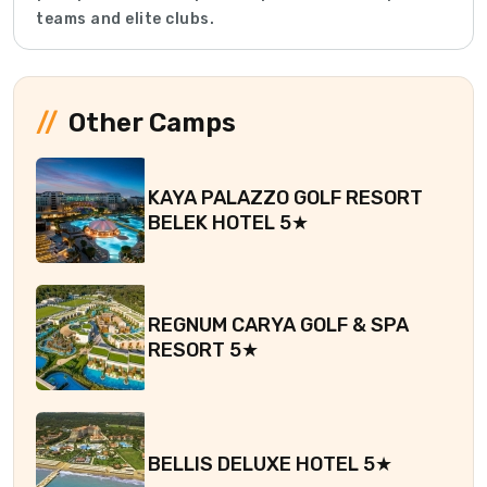
teams and elite clubs.
Other Camps
KAYA PALAZZO GOLF RESORT
BELEK HOTEL 5★
REGNUM CARYA GOLF & SPA
RESORT 5★
BELLIS DELUXE HOTEL 5★