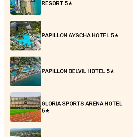
RESORT 5★
PAPILLON AYSCHA HOTEL 5★
PAPILLON BELVIL HOTEL 5★
GLORIA SPORTS ARENA HOTEL
5★