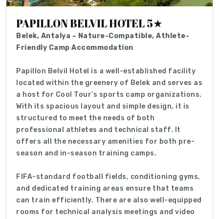
PAPILLON BELVIL HOTEL 5★
Belek, Antalya – Nature-Compatible, Athlete-
Friendly Camp Accommodation
Papillon Belvil Hotel is a well-established facility
located within the greenery of Belek and serves as
a host for Cool Tour’s sports camp organizations.
With its spacious layout and simple design, it is
structured to meet the needs of both
professional athletes and technical staff. It
offers all the necessary amenities for both pre-
season and in-season training camps.
FIFA-standard football fields, conditioning gyms,
and dedicated training areas ensure that teams
can train efficiently. There are also well-equipped
rooms for technical analysis meetings and video