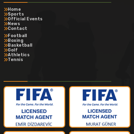
Home
Sports
Official Events
News
Contact
Football
Boxing
Basketball
Golf
Athletics
Tennis