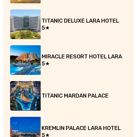
TITANIC DELUXE LARA HOTEL
5★
MIRACLE RESORT HOTEL LARA
5★
TITANIC MARDAN PALACE
KREMLIN PALACE LARA HOTEL
5★