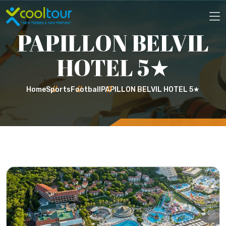
PAPILLON BELVIL
HOTEL 5★
Home
Sports
Football
PAPILLON BELVIL HOTEL 5★