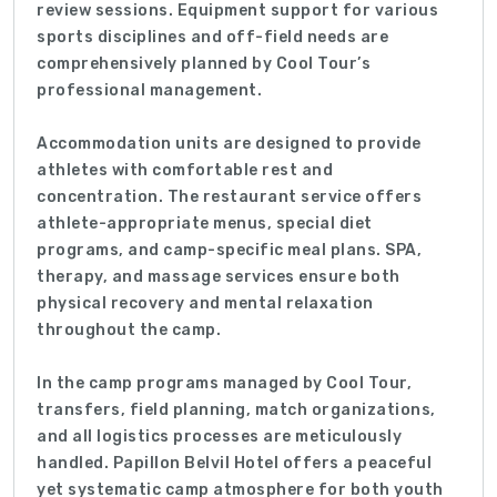
review sessions. Equipment support for various
sports disciplines and off-field needs are
comprehensively planned by Cool Tour’s
professional management.
Accommodation units are designed to provide
athletes with comfortable rest and
concentration. The restaurant service offers
athlete-appropriate menus, special diet
programs, and camp-specific meal plans. SPA,
therapy, and massage services ensure both
physical recovery and mental relaxation
throughout the camp.
In the camp programs managed by Cool Tour,
transfers, field planning, match organizations,
and all logistics processes are meticulously
handled. Papillon Belvil Hotel offers a peaceful
yet systematic camp atmosphere for both youth